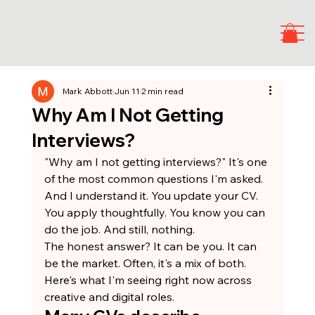
Mark Abbott
Jun 11
2 min read
Why Am I Not Getting
Interviews?
"Why am I not getting interviews?" It's one 
of the most common questions I'm asked. 
And I understand it. You update your CV. 
You apply thoughtfully. You know you can 
do the job. And still, nothing.
The honest answer? It can be you. It can 
be the market. Often, it's a mix of both. 
Here's what I'm seeing right now across 
creative and digital roles.