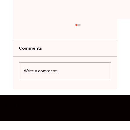
A Job Offer Can Feel Like a Lifeline.
Not Every One Is Worth Taking.
After months of searching, the hardest
Comments
decision can be to walk away. The red flags
worth pausing on before you sign - and how
to treat a stopgap role as a bridge, not a
Write a comment...
destination.
© 2025 Coach Recruitment. All Rights Reserved. Design by
Digital
Linked