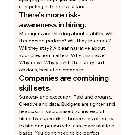
competing in the busiest lane.
There's more risk-
awareness in hiring.
Managers are thinking about stability. Will 
this person perform? Will they integrate? 
Will they stay? A clear narrative about 
your direction matters. Why this move? 
Why now? Why you? If that story isn't 
obvious, hesitation creeps in.
Companies are combining 
skill sets.
Strategy and execution. Paid and organic. 
Creative and data. Budgets are tighter and 
headcount is scrutinised, so instead of 
hiring two specialists, businesses often try 
to hire one person who can cover multiple 
bases. You don't need to be perfect 