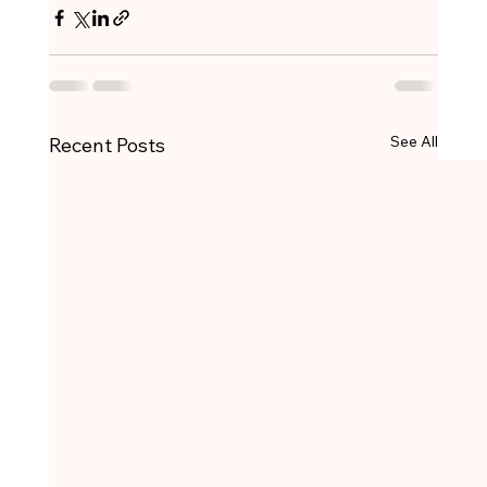
See All
Recent Posts