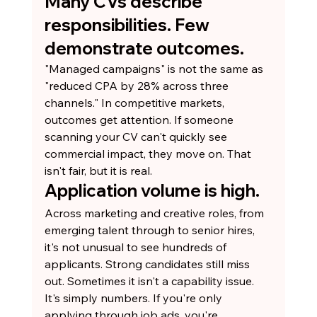
Many CVs describe 
responsibilities. Few 
demonstrate outcomes.
"Managed campaigns" is not the same as 
"reduced CPA by 28% across three 
channels." In competitive markets, 
outcomes get attention. If someone 
scanning your CV can't quickly see 
commercial impact, they move on. That 
isn't fair, but it is real.
Application volume is high.
Across marketing and creative roles, from 
emerging talent through to senior hires, 
it's not unusual to see hundreds of 
applicants. Strong candidates still miss 
out. Sometimes it isn't a capability issue. 
It's simply numbers. If you're only 
applying through job ads, you're 