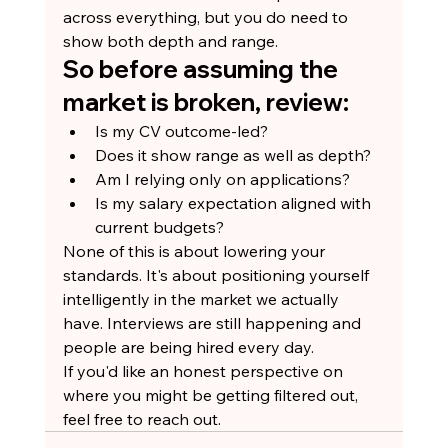
across everything, but you do need to 
show both depth and range.
So before assuming the 
market is broken, review:
Is my CV outcome-led?
Does it show range as well as depth?
Am I relying only on applications?
Is my salary expectation aligned with 
current budgets?
None of this is about lowering your 
standards. It's about positioning yourself 
intelligently in the market we actually 
have. Interviews are still happening and 
people are being hired every day.
If you'd like an honest perspective on 
where you might be getting filtered out, 
feel free to reach out.