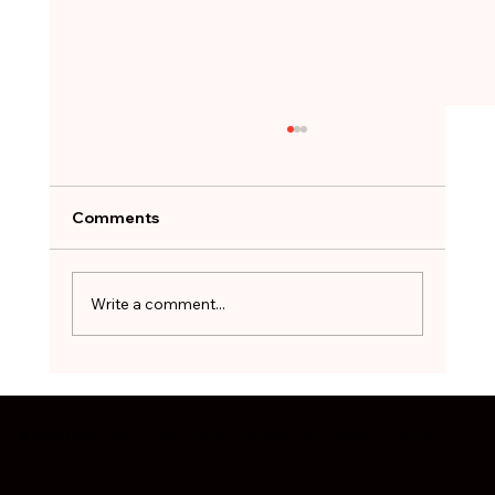
A Job Offer Can Feel Like a Lifeline.
Not Every One Is Worth Taking.
After months of searching, the hardest
Comments
decision can be to walk away. The red flags
worth pausing on before you sign - and how
to treat a stopgap role as a bridge, not a
Write a comment...
destination.
© 2025 Coach Recruitment. All Rights Reserved. Design by
Digital
Linked