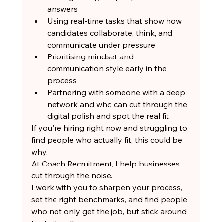
answers
Using real-time tasks that show how 
candidates collaborate, think, and 
communicate under pressure
Prioritising mindset and 
communication style early in the 
process
Partnering with someone with a deep 
network and who can cut through the 
digital polish and spot the real fit
If you're hiring right now and struggling to 
find people who actually fit, this could be 
why.
At Coach Recruitment, I help businesses 
cut through the noise.
I work with you to sharpen your process, 
set the right benchmarks, and find people 
who not only get the job, but stick around 