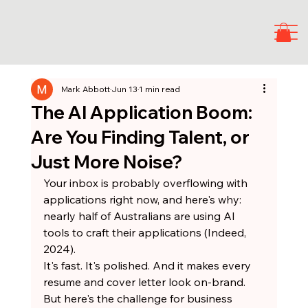
Mark Abbott
Jun 13
1 min read
The AI Application Boom:
Are You Finding Talent, or
Just More Noise?
Your inbox is probably overflowing with 
applications right now, and here's why: 
nearly half of Australians are using AI 
tools to craft their applications (Indeed, 
2024).
It's fast. It's polished. And it makes every 
resume and cover letter look on-brand.
But here's the challenge for business 