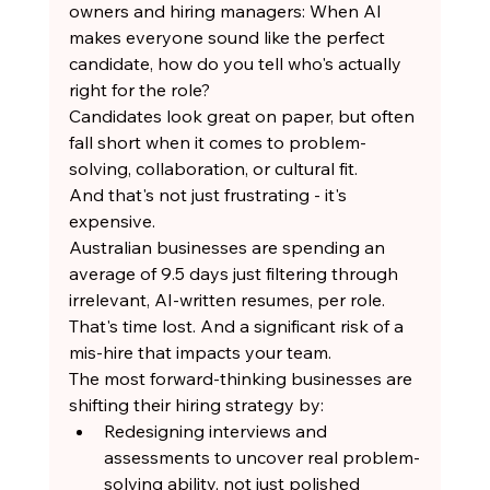
owners and hiring managers: When AI 
makes everyone sound like the perfect 
candidate, how do you tell who's actually 
right for the role?
Candidates look great on paper, but often 
fall short when it comes to problem-
solving, collaboration, or cultural fit.
And that's not just frustrating - it's 
expensive.
Australian businesses are spending an 
average of 9.5 days just filtering through 
irrelevant, AI-written resumes, per role.
That's time lost. And a significant risk of a 
mis-hire that impacts your team.
The most forward-thinking businesses are 
shifting their hiring strategy by:
Redesigning interviews and 
assessments to uncover real problem-
solving ability, not just polished 