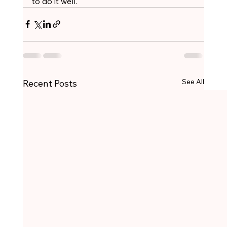
to do it well.
See All
Recent Posts