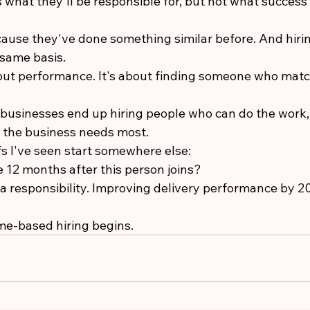
 what they'll be responsible for, but not what success 
ause they've done something similar before. And hir
same basis.
bout performance. It's about finding someone who match
businesses end up hiring people who can do the work, y
 the business needs most.
fs I've seen start somewhere else:
 12 months after this person joins?
a responsibility. Improving delivery performance by 20
me-based hiring begins.