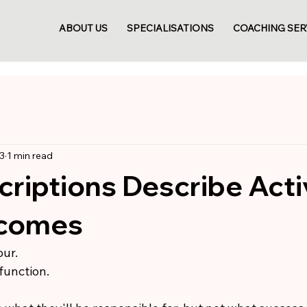
ABOUT US
SPECIALISATIONS
COACHING SER
3
1 min read
riptions Describe Activ
tcomes
ur.
function.