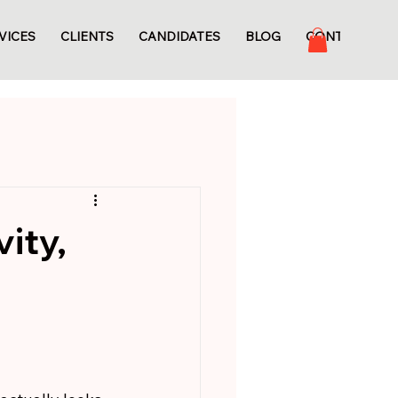
VICES
CLIENTS
CANDIDATES
BLOG
CONTACT
ity,