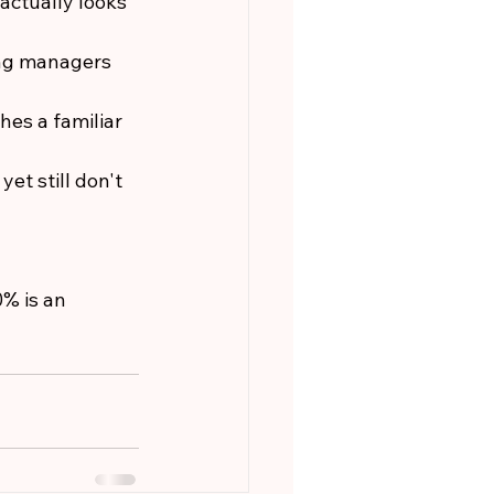
actually looks 
ing managers 
es a familiar 
et still don't 
% is an 