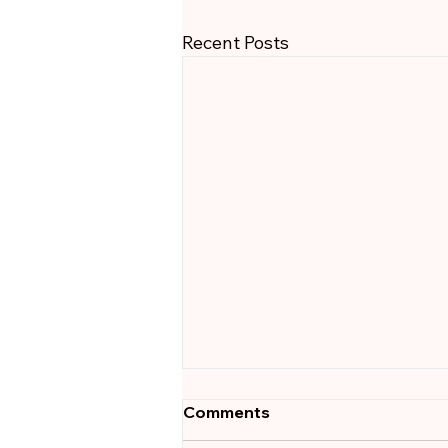
Recent Posts
Outcome-Based Hiring:
Comments
Why Your Recruiter Should