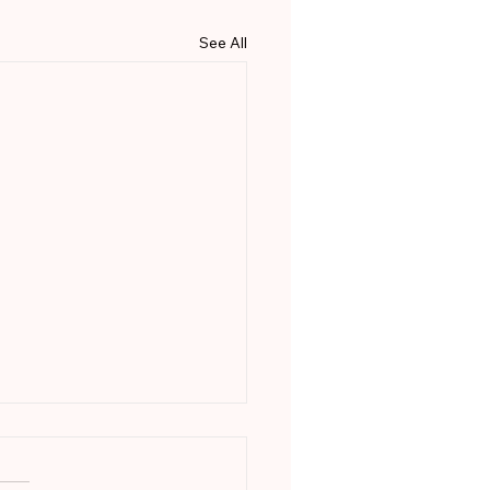
See All
 Happens After the
motion?