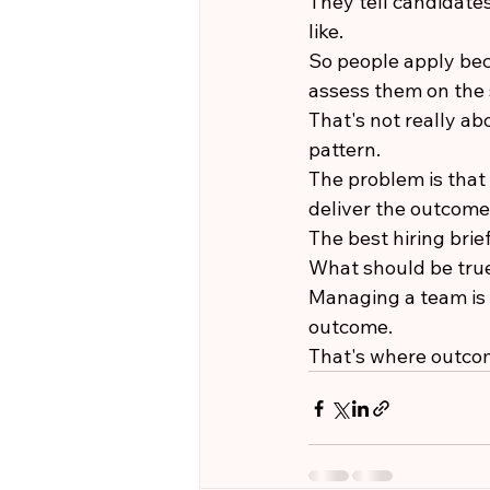
They tell candidates
like.
So people apply bec
assess them on the 
That's not really a
pattern.
The problem is that 
deliver the outcome
The best hiring brie
What should be true
Managing a team is 
outcome.
That's where outco