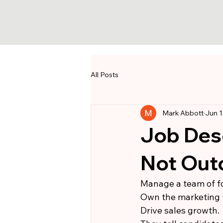
All Posts
Mark Abbott
Jun 1
Job Desc
Not Ou
Manage a team of fo
Own the marketing 
Drive sales growth.