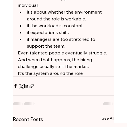
individual.
it's about whether the environment 
around the role is workable.
if the workload is constant.
if expectations shift.
if managers are too stretched to 
support the team.
Even talented people eventually struggle.
And when that happens, the hiring 
challenge usually isn't the market.
It's the system around the role.
See All
Recent Posts