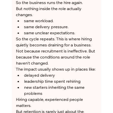
So the business runs the hire again.
But nothing inside the role actually 
changes.
same workload.
same delivery pressure.
same unclear expectations.
So the cycle repeats. This is where hiring 
quietly becomes draining for a business.
Not because recruitment is ineffective. But 
because the conditions around the role 
haven't changed.
The impact usually shows up in places like:
delayed delivery
leadership time spent rehiring
new starters inheriting the same 
problems
Hiring capable, experienced people 
matters.
But retention is rarely just about the 