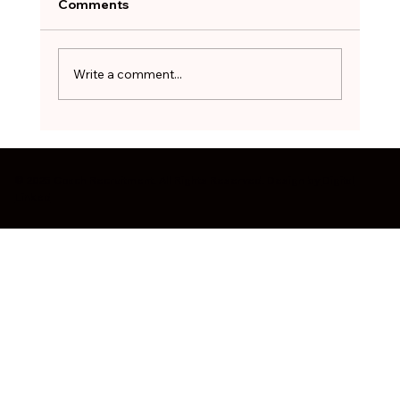
After months of searching, the hardest
Comments
decision can be to walk away. The red flags
worth pausing on before you sign - and how
to treat a stopgap role as a bridge, not a
Write a comment...
destination.
© 2025 Coach Recruitment. All Rights Reserved. Design by
Digital
Linked