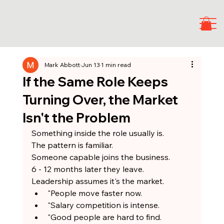
Mark Abbott
Jun 13
1 min read
If the Same Role Keeps
Turning Over, the Market
Isn't the Problem
Something inside the role usually is.
The pattern is familiar.
Someone capable joins the business.
6 - 12 months later they leave.
Leadership assumes it's the market.
"People move faster now.
"Salary competition is intense.
"Good people are hard to find.