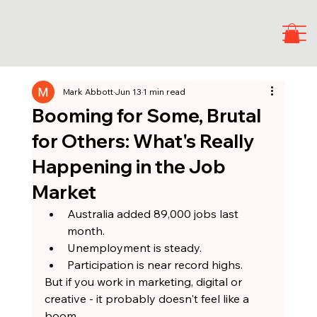
Mark Abbott
Jun 13
1 min read
Booming for Some, Brutal
for Others: What's Really
Happening in the Job
Market
Australia added 89,000 jobs last 
month.
Unemployment is steady.
Participation is near record highs.
But if you work in marketing, digital or 
creative - it probably doesn't feel like a 
boom.