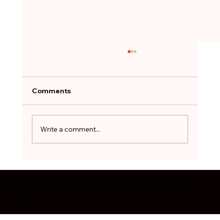
A Job Offer Can Feel Like a Lifeline.
Not Every One Is Worth Taking.
After months of searching, the hardest
Comments
decision can be to walk away. The red flags
worth pausing on before you sign - and how
to treat a stopgap role as a bridge, not a
Write a comment...
destination.
© 2025 Coach Recruitment. All Rights Reserved. Design by
Digital
Linked