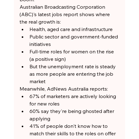
Australian Broadcasting Corporation 
(ABC)'s latest jobs report shows where 
the real growth is:
Health, aged care and infrastructure
Public sector and government-funded 
initiatives
Full-time roles for women on the rise 
(a positive sign)
But the unemployment rate is steady 
as more people are entering the job 
market
Meanwhile, AdNews Australia reports:
67% of marketers are actively looking 
for new roles
60% say they're being ghosted after 
applying
41% of people don't know how to 
match their skills to the roles on offer