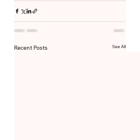
See All
Recent Posts