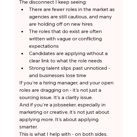
The disconnect I keep seeing:
There are fewer roles in the market as 
agencies are still cautious, and many 
are holding off on new hires
The roles that do exist are often 
written with vague or conflicting 
expectations
Candidates are applying without a 
clear link to what the role needs
Strong talent slips past unnoticed - 
and businesses lose time
If you're a hiring manager, and your open 
roles are dragging on - it's not just a 
sourcing issue. It's a clarity issue.
And if you're a jobseeker, especially in 
marketing or creative, it's not just about 
applying more. It's about applying 
smarter.
This is what I help with - on both sides.