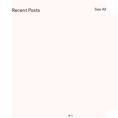
See All
Recent Posts