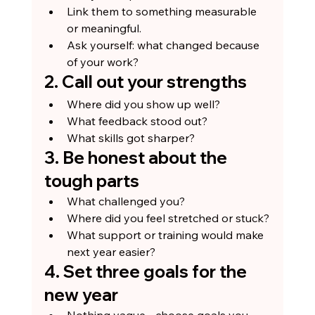
Link them to something measurable 
or meaningful.
Ask yourself: what changed because 
of your work?
2. Call out your strengths
Where did you show up well?
What feedback stood out?
What skills got sharper?
3. Be honest about the 
tough parts
What challenged you?
Where did you feel stretched or stuck?
What support or training would make 
next year easier?
4. Set three goals for the 
new year
Nothing vague - choose goals you 