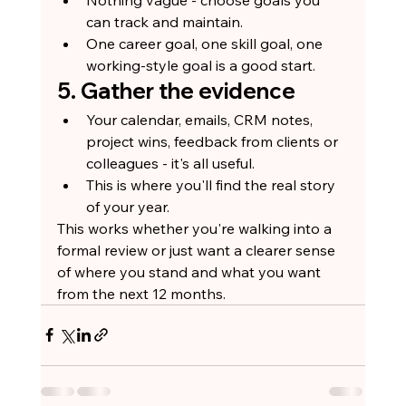
can track and maintain.
One career goal, one skill goal, one 
working-style goal is a good start.
5. Gather the evidence
Your calendar, emails, CRM notes, 
project wins, feedback from clients or 
colleagues - it's all useful.
This is where you'll find the real story 
of your year.
This works whether you're walking into a 
formal review or just want a clearer sense 
of where you stand and what you want 
from the next 12 months.