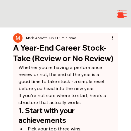
Mark Abbott
Jun 11
1 min read
A Year-End Career Stock-
Take (Review or No Review)
Whether you're having a performance 
review or not, the end of the year is a 
good time to take stock - a simple reset 
before you head into the new year.
If you're not sure where to start, here's a 
structure that actually works:
1. Start with your 
achievements
Pick your top three wins.