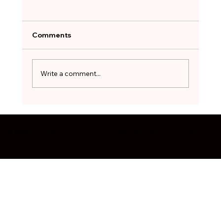
A Job Offer Can Feel Like a Lifeline.
Not Every One Is Worth Taking.
After months of searching, the hardest
Comments
decision can be to walk away. The red flags
worth pausing on before you sign - and how
to treat a stopgap role as a bridge, not a
Write a comment...
destination.
© 2025 Coach Recruitment. All Rights Reserved. Design by
Digital
Linked