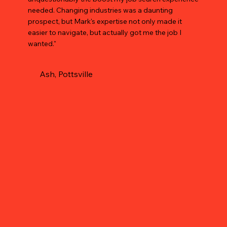
needed. Changing industries was a daunting
prospect, but Mark's expertise not only made it
easier to navigate, but actually got me the job I
wanted."
Ash, Pottsville