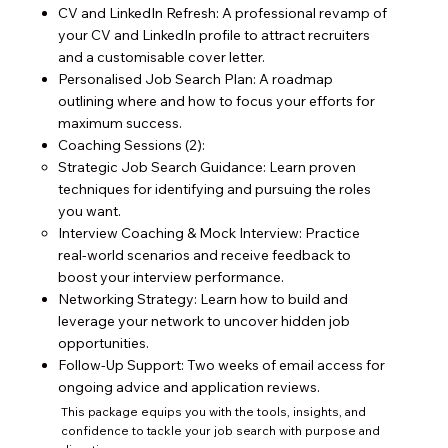
CV and LinkedIn Refresh: A professional revamp of
your CV and LinkedIn profile to attract recruiters
and a customisable cover letter.
Personalised Job Search Plan: A roadmap
outlining where and how to focus your efforts for
maximum success.
Coaching Sessions (2):
Strategic Job Search Guidance: Learn proven
techniques for identifying and pursuing the roles
you want.
Interview Coaching & Mock Interview: Practice
real-world scenarios and receive feedback to
boost your interview performance.
Networking Strategy: Learn how to build and
leverage your network to uncover hidden job
opportunities.
Follow-Up Support: Two weeks of email access for
ongoing advice and application reviews.
This package equips you with the tools, insights, and
confidence to tackle your job search with purpose and