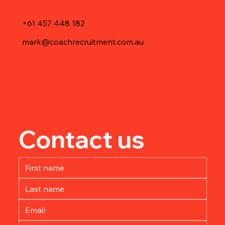
+61 457 448 182
mark@coachrecruitment.com.au
Contact us