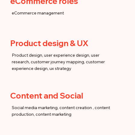
eCommerce roles
eCommerce management
Product design & UX
Product design, user experience design, user
research, customer journey mapping, customer
experience design, ux strategy
Content and Social
Social media marketing, content creation , content
production, content marketing