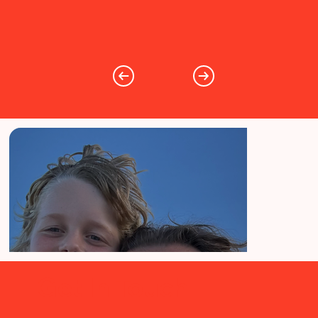
Get In Touch