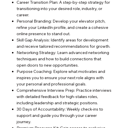
Career Transition Plan: A step-by-step strategy for
transitioning into your desired role, industry, or
career.
Personal Branding: Develop your elevator pitch,
refine your LinkedIn profile, and create a cohesive
online presence to stand out.
Skill Gap Analysis: Identify areas for development
and receive tailored recommendations for growth.
Networking Strategy: Learn advanced networking
techniques and how to build connections that
open doors to new opportunities.
Purpose Coaching: Explore what motivates and
inspires you to ensure your next role aligns with
your personal and professional goals.
Comprehensive Interview Prep: Practice interviews
with detailed feedback for high-stakes roles,
including leadership and strategic positions.
30 Days of Accountability: Weekly check-ins to
support and guide you through your career
journey.