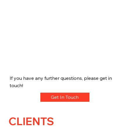
If you have any further questions, please get in
touch!
Get In Touch
CLIENTS