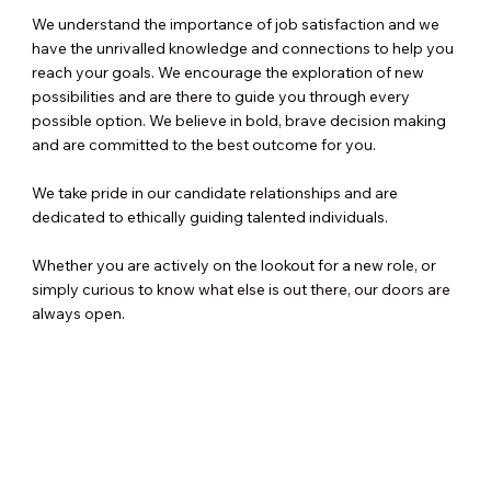
We understand the importance of job satisfaction and we
have the unrivalled knowledge and connections to help you
reach your goals. We encourage the exploration of new
possibilities and are there to guide you through every
possible option. We believe in bold, brave decision making
and are committed to the best outcome for you.
We take pride in our candidate relationships and are
dedicated to ethically guiding talented individuals.
Whether you are actively on the lookout for a new role, or
simply curious to know what else is out there, our doors are
always open.