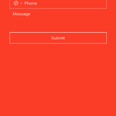
Submit