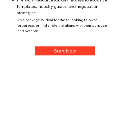
Premium Resource Kit: Gain access to exclusive
templates, industry guides, and negotiation
strategies.
This package is ideal for those looking to pivot,
progress, or find a role that aligns with their purpose
and potential.
Start Now