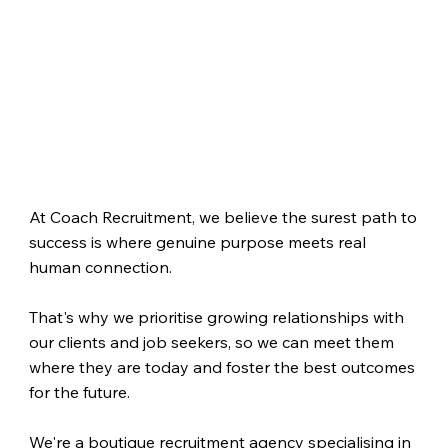
At Coach Recruitment, we believe the surest path to
success is where genuine purpose meets real
human connection.
That's why we prioritise growing relationships with
our clients and job seekers, so we can meet them
where they are today and foster the best outcomes
for the future.
We're a boutique recruitment agency specialising in