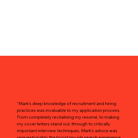
What Our Clients Say
"Mark's deep knowledge of recruitment and hiring
practices was invaluable to my application process.
From completely revitalising my resumé, to making
my cover letters stand out, through to critically
important interview techniques, Mark's advice was
unquestionably the boost my job search experience