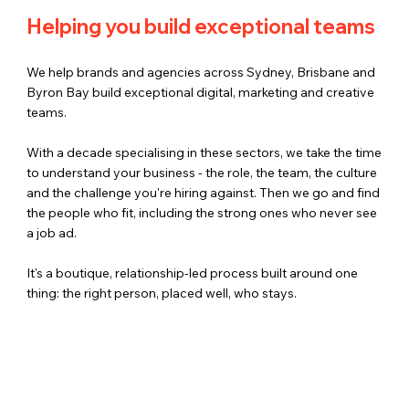
Helping you build exceptional teams
We help brands and agencies across Sydney, Brisbane and
Byron Bay build exceptional digital, marketing and creative
teams.
With a decade specialising in these sectors, we take the time
to understand your business - the role, the team, the culture
and the challenge you're hiring against. Then we go and find
the people who fit, including the strong ones who never see
a job ad.
It's a boutique, relationship-led process built around one
thing: the right person, placed well, who stays.