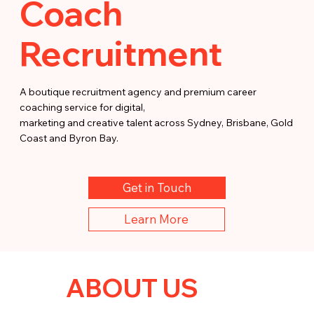
Coach
Recruitment
A boutique recruitment agency and premium career
coaching service for digital,
marketing and creative talent across Sydney, Brisbane, Gold
Coast and Byron Bay.
Get in Touch
Learn More
ABOUT US