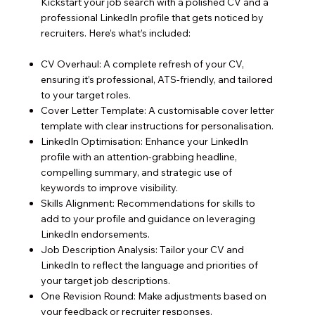
Kickstart your job search with a polished CV and a
professional LinkedIn profile that gets noticed by
recruiters. Here’s what’s included:
CV Overhaul: A complete refresh of your CV,
ensuring it’s professional, ATS-friendly, and tailored
to your target roles.
Cover Letter Template: A customisable cover letter
template with clear instructions for personalisation.
LinkedIn Optimisation: Enhance your LinkedIn
profile with an attention-grabbing headline,
compelling summary, and strategic use of
keywords to improve visibility.
Skills Alignment: Recommendations for skills to
add to your profile and guidance on leveraging
LinkedIn endorsements.
Job Description Analysis: Tailor your CV and
LinkedIn to reflect the language and priorities of
your target job descriptions.
One Revision Round: Make adjustments based on
your feedback or recruiter responses.