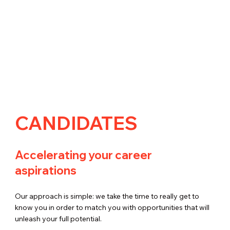
CANDIDATES
Accelerating your career
aspirations
Our approach is simple: we take the time to really get to
know you in order to match you with opportunities that will
unleash your full potential.