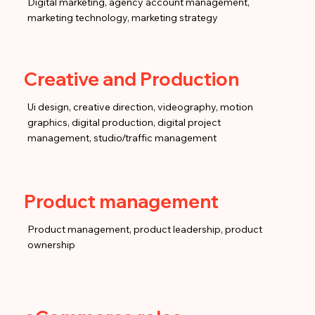
Digital marketing, agency account management,
marketing technology, marketing strategy
Creative and Production
Ui design, creative direction, videography, motion
graphics, digital production, digital project
management, studio/traffic management
Product management
Product management, product leadership, product
ownership