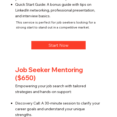
Quick Start Guide: A bonus guide with tips on
LinkedIn networking, professional presentation,
and interview basics.
This service is perfect for job seekers looking for a
strong start to stand out in a competitive market.
Start Now
Job Seeker Mentoring
($650)
Empowering your job search with tailored
strategies and hands-on support:
Discovery Call: A 30-minute session to clarify your
career goals and understand your unique
strengths.