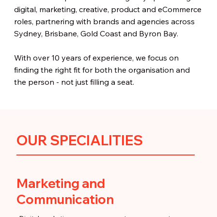
digital, marketing, creative, product and eCommerce
roles, partnering with brands and agencies across
Sydney, Brisbane, Gold Coast and Byron Bay.
With over 10 years of experience, we focus on
finding the right fit for both the organisation and
the person - not just filling a seat.
OUR SPECIALITIES
Marketing and
Communication