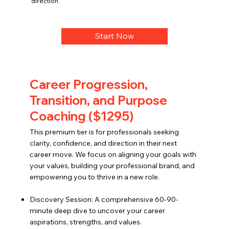
direction.
Start Now
Career Progression,
Transition, and Purpose
Coaching ($1295)
This premium tier is for professionals seeking
clarity, confidence, and direction in their next
career move. We focus on aligning your goals with
your values, building your professional brand, and
empowering you to thrive in a new role.
Discovery Session: A comprehensive 60-90-
minute deep dive to uncover your career
aspirations, strengths, and values.