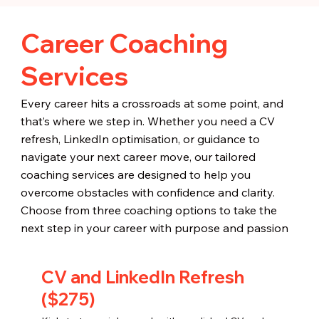
Career Coaching
Services
Every career hits a crossroads at some point, and
that’s where we step in. Whether you need a CV
refresh, LinkedIn optimisation, or guidance to
navigate your next career move, our tailored
coaching services are designed to help you
overcome obstacles with confidence and clarity.
Choose from three coaching options to take the
next step in your career with purpose and passion
CV and LinkedIn Refresh
($275)